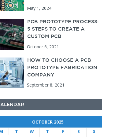
May 1, 2024
PCB PROTOTYPE PROCESS:
5 STEPS TO CREATE A
CUSTOM PCB
October 6, 2021
HOW TO CHOOSE A PCB
PROTOTYPE FABRICATION
COMPANY
September 8, 2021
CALENDAR
OCTOBER 2025
M
T
W
T
F
S
S