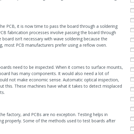
e PCB, it is now time to pass the board through a soldering
fabrication processes involve passing the board through
e board isn’t necessary with wave soldering because the
ng, most PCB manufacturers prefer using a reflow oven.
t boards need to be inspected. When it comes to surface mounts,
 board has many components. It would also need a lot of
ould not make economic sense. Automatic optical inspection,
ut this. These machines have what it takes to detect misplaced
ts.
the factory, and PCBs are no exception. Testing helps in
ning properly. Some of the methods used to test boards after