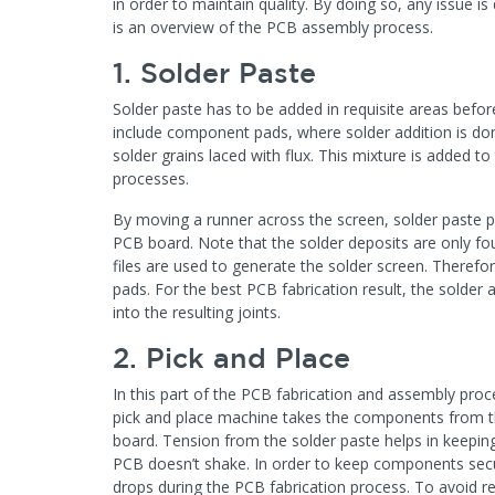
in order to maintain quality. By doing so, any issue 
is an overview of the PCB assembly process.
1. Solder Paste
Solder paste has to be added in requisite areas bef
include component pads, where solder addition is don
solder grains laced with flux. This mixture is added to
processes.
By moving a runner across the screen, solder paste 
PCB board. Note that the solder deposits are only foun
files are used to generate the solder screen. Therefor
pads. For the best PCB fabrication result, the solde
into the resulting joints.
2. Pick and Place
In this part of the PCB fabrication and assembly pro
pick and place machine takes the components from th
board. Tension from the solder paste helps in keeping 
PCB doesn’t shake. In order to keep components sec
drops during the PCB fabrication process. To avoid re