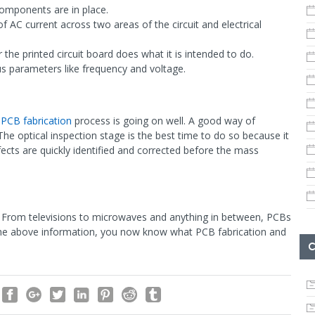
 components are in place.
of AC current across two areas of the circuit and electrical
r the printed circuit board does what it is intended to do.
ous parameters like frequency and voltage.
e
PCB fabrication
process is going on well. A good way of
. The optical inspection stage is the best time to do so because it
fects are quickly identified and corrected before the mass
y. From televisions to microwaves and anything in between, PCBs
 the above information, you now know what PCB fabrication and