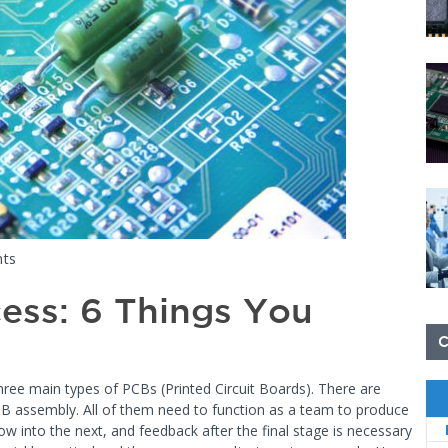
ts
ess: 6 Things You
three main types of PCBs (Printed Circuit Boards). There are
PCB assembly. All of them need to function as a team to produce
ow into the next, and feedback after the final stage is necessary