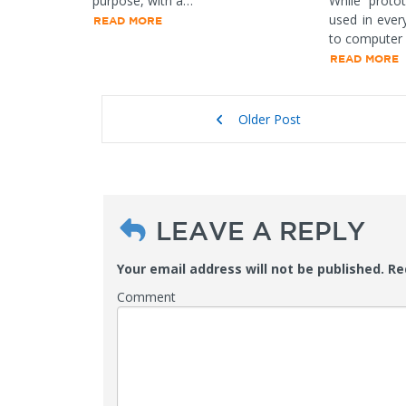
purpose, with a…
While protot
used in ever
READ MORE
to computer
READ MORE
Older Post
LEAVE A REPLY
Your email address will not be published.
Req
Comment