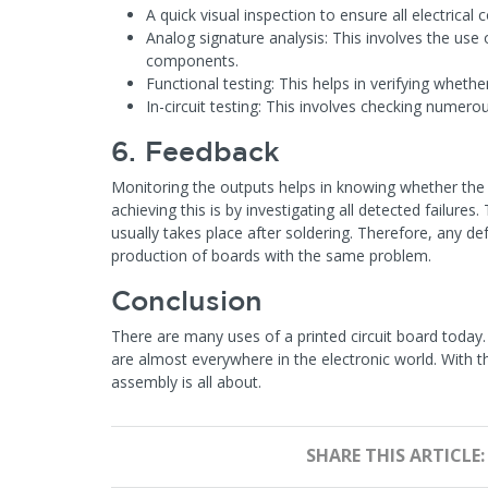
A quick visual inspection to ensure all electrical
Analog signature analysis: This involves the use 
components.
Functional testing: This helps in verifying whethe
In-circuit testing: This involves checking numer
6. Feedback
Monitoring the outputs helps in knowing whether th
achieving this is by investigating all detected failures
usually takes place after soldering. Therefore, any de
production of boards with the same problem.
Conclusion
There are many uses of a printed circuit board toda
are almost everywhere in the electronic world. With
assembly is all about.
SHARE THIS ARTICLE: