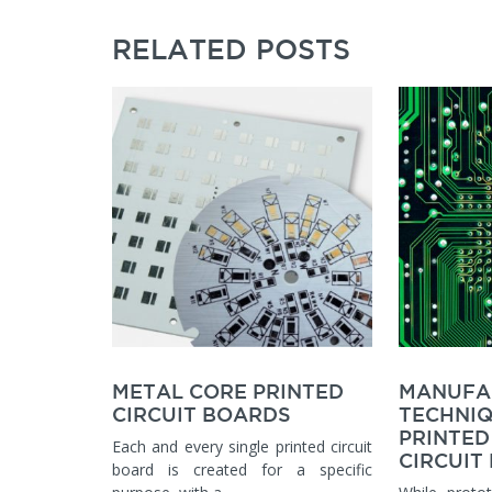
RELATED POSTS
METAL CORE PRINTED
MANUFA
CIRCUIT BOARDS
TECHNIQ
PRINTED
Each and every single printed circuit
CIRCUIT
board is created for a specific