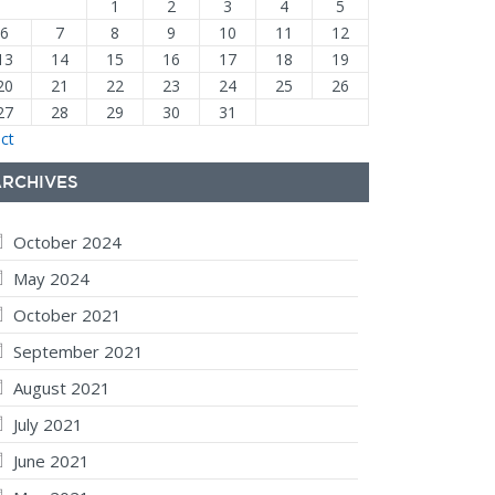
1
2
3
4
5
6
7
8
9
10
11
12
13
14
15
16
17
18
19
20
21
22
23
24
25
26
27
28
29
30
31
ct
ARCHIVES
October 2024
May 2024
October 2021
September 2021
August 2021
July 2021
June 2021