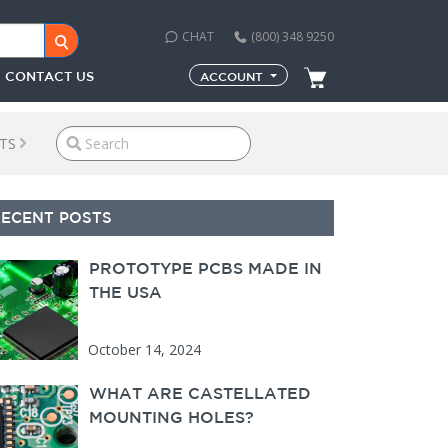
CHAT
(800) 348 9250
CONTACT US
ACCOUNT
TS
econdary Sidebar
RECENT POSTS
PROTOTYPE PCBS MADE IN
THE USA
October 14, 2024
WHAT ARE CASTELLATED
MOUNTING HOLES?