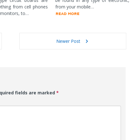
ype circuit boards are
be found in any type of electronic,
ything from cell phones
from your mobile…
 monitors, to…
READ MORE
Newer Post
uired fields are marked
*