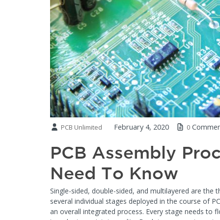
February 4, 2020
Commen
PCB Unlimited
0
PCB Assembly Proc
Need To Know
Single-sided, double-sided, and multilayered are the 
several individual stages deployed in the course of 
an overall integrated process. Every stage needs to fl