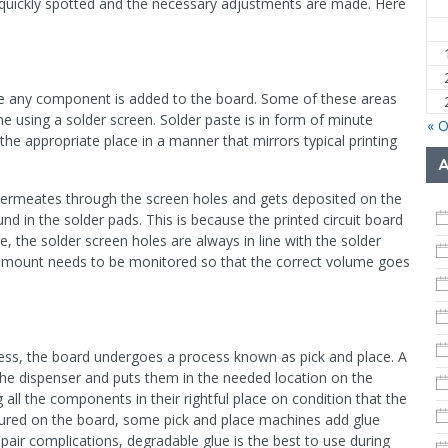
is quickly spotted and the necessary adjustments are made. Here
ore any component is added to the board. Some of these areas
e using a solder screen. Solder paste is in form of minute
« O
 the appropriate place in a manner that mirrors typical printing
permeates through the screen holes and gets deposited on the
d in the solder pads. This is because the printed circuit board
e, the solder screen holes are always in line with the solder
r amount needs to be monitored so that the correct volume goes
cess, the board undergoes a process known as pick and place. A
e dispenser and puts them in the needed location on the
all the components in their rightful place on condition that the
ured on the board, some pick and place machines add glue
pair complications, degradable glue is the best to use during