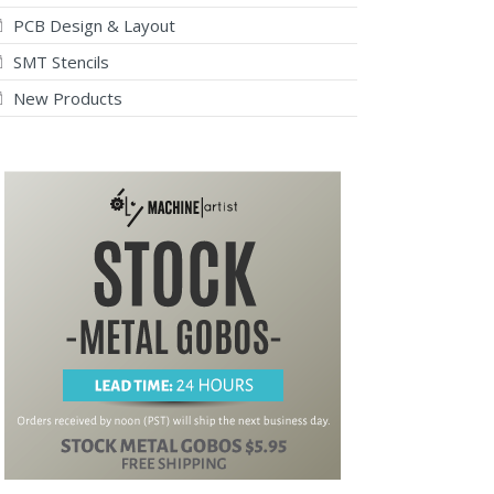
PCB Design & Layout
SMT Stencils
New Products