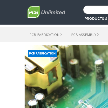
PRODUCTS &
PCB FABRICATION
PCB ASSEMBLY
PCB FABRICATION