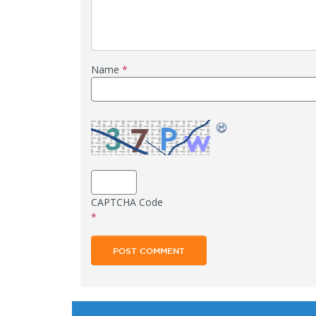
Name
*
CAPTCHA Code
*