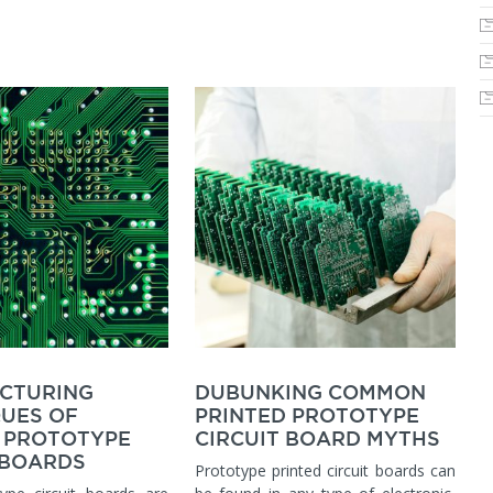
CTURING
DUBUNKING COMMON
UES OF
PRINTED PROTOTYPE
 PROTOTYPE
CIRCUIT BOARD MYTHS
 BOARDS
Prototype printed circuit boards can