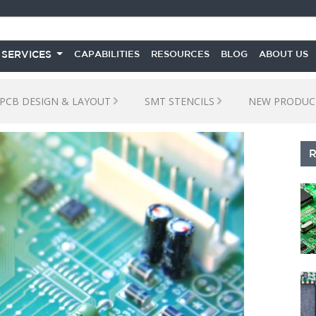
 SERVICES
CAPABILITIES
RESOURCES
BLOG
ABOUT US
PCB DESIGN & LAYOUT
SMT STENCILS
NEW PRODUC
S