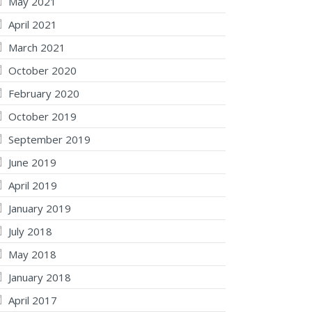
May 2021
April 2021
March 2021
October 2020
February 2020
October 2019
September 2019
June 2019
April 2019
January 2019
July 2018
May 2018
January 2018
April 2017