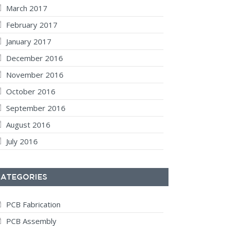
March 2017
February 2017
January 2017
December 2016
November 2016
October 2016
September 2016
August 2016
July 2016
CATEGORIES
PCB Fabrication
PCB Assembly