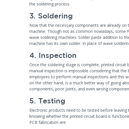
the soldering process.
3. Soldering
Now that the necessary components are already on th
machine. Though not as common nowadays, some PCB 
wave soldering machines. Solder paste addition to th
machine has its own solder. In place of wave solderi
4. Inspection
Once the soldering stage is complete, printed circui
manual inspection is impossible considering that the
employees to perform manual inspections and this w
on the other hand, is a much better way of going abo
components, poor joints, and even wrong componen
5. Testing
Electronic products need to be tested before leaving 
knowing whether the printed circuit board is functio
PCB fabrication are: