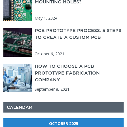
MOUNTING HOLES?
May 1, 2024
PCB PROTOTYPE PROCESS: 5 STEPS
TO CREATE A CUSTOM PCB
October 6, 2021
HOW TO CHOOSE A PCB
PROTOTYPE FABRICATION
COMPANY
September 8, 2021
CALENDAR
OCTOBER 2025