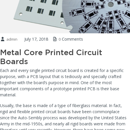
July 17, 2018
Comments
admin
0
Metal Core Printed Circuit
Boards
Each and every single printed circuit board is created for a specific
purpose, with a PCB layout that is tediously and specially crafted
together with the board’s purpose in mind. One of the most
important components of a prototype printed PCB is their base
material.
Usually, the base is made of a type of fiberglass material. In fact,
rigid and flexible printed circuit boards have been commonplace
since the Auto-Sembly process was developed by the United States
Army in the mid-1950s, and nearly all rigid boards were made from
fiberglass until very recently. However, there have been some new