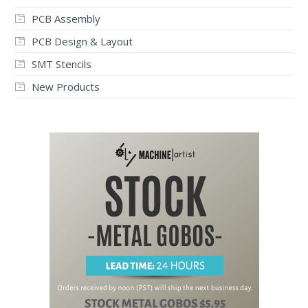
PCB Assembly
PCB Design & Layout
SMT Stencils
New Products