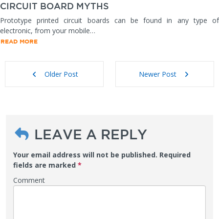
CIRCUIT BOARD MYTHS
Prototype printed circuit boards can be found in any type of
electronic, from your mobile…
READ MORE
Older Post
Newer Post
LEAVE A REPLY
Your email address will not be published.
Required
fields are marked
*
Comment