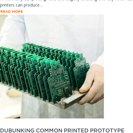
printers can produce…
READ MORE
DUBUNKING COMMON PRINTED PROTOTYPE