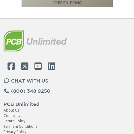
CHAT WITH US
(800) 348 9250
PCB Unlimited
About Us
Contact Us
Return Policy
Terms & Conditions
Privacy Policy