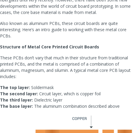
developments within the world of circuit board prototyping. In some
cases, the core base material is made from metal.
Also known as aluminum PCBs, these circuit boards are quite
interesting. Here’s an intro guide to working with these metal core
PCBs.
Structure of Metal Core Printed Circuit Boards
These PCBs don’t vary that much in their structure from traditional
printed PCBs, and the metal is comprised of a combination of
aluminum, magnesium, and silumin. A typical metal core PCB layout
includes:
The top layer:
Soldermask
The second layer:
Circuit layer, which is copper foil
The third layer:
Dielectric layer
The base layer:
The aluminum combination described above