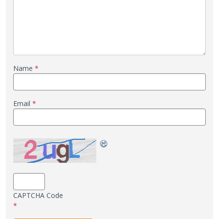
Name
*
Email
*
CAPTCHA Code
*