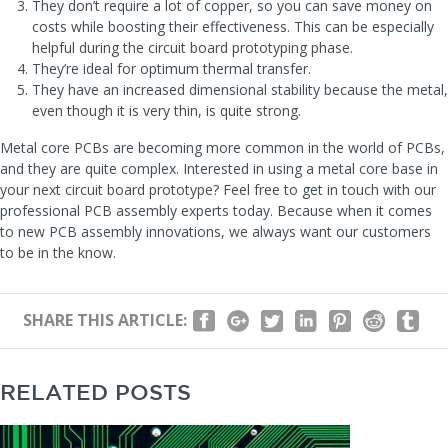
They don’t require a lot of copper, so you can save money on
costs while boosting their effectiveness. This can be especially
helpful during the circuit board prototyping phase.
They’re ideal for optimum thermal transfer.
They have an increased dimensional stability because the metal,
even though it is very thin, is quite strong.
Metal core PCBs are becoming more common in the world of PCBs,
and they are quite complex. Interested in using a metal core base in
your next circuit board prototype? Feel free to get in touch with our
professional PCB assembly experts today. Because when it comes
to new PCB assembly innovations, we always want our customers
to be in the know.
SHARE THIS ARTICLE:
RELATED POSTS