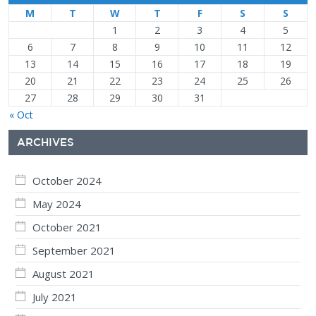
M
T
W
T
F
S
S
1
2
3
4
5
6
7
8
9
10
11
12
13
14
15
16
17
18
19
20
21
22
23
24
25
26
27
28
29
30
31
« Oct
ARCHIVES
October 2024
May 2024
October 2021
September 2021
August 2021
July 2021