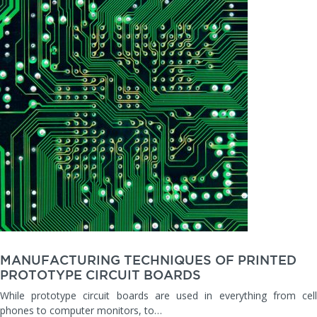
MANUFACTURING TECHNIQUES OF PRINTED
PROTOTYPE CIRCUIT BOARDS
While prototype circuit boards are used in everything from cell
phones to computer monitors, to…