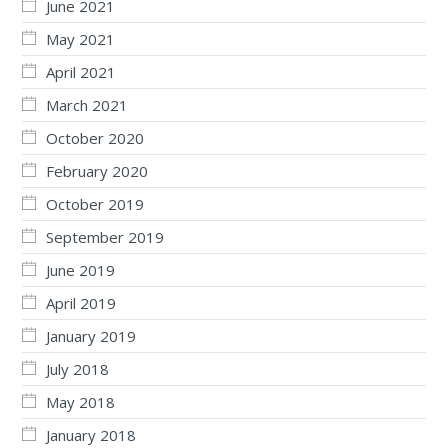
June 2021
May 2021
April 2021
March 2021
October 2020
February 2020
October 2019
September 2019
June 2019
April 2019
January 2019
July 2018
May 2018
January 2018