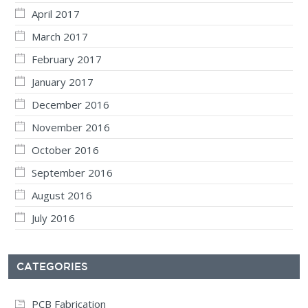
April 2017
March 2017
February 2017
January 2017
December 2016
November 2016
October 2016
September 2016
August 2016
July 2016
CATEGORIES
PCB Fabrication