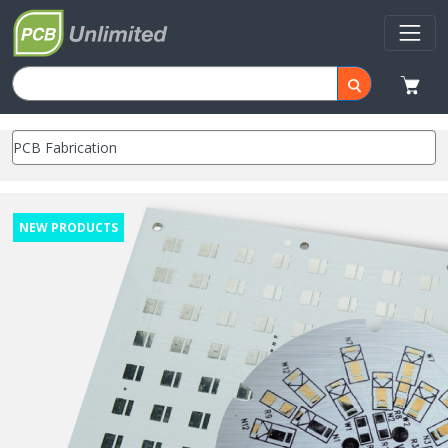
NEW PRODUCTS