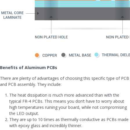
Benefits of Aluminum PCBs
There are plenty of advantages of choosing this specific type of PCB
and PCB assembly. They include:
The heat dissipation is much more advanced than with the
typical FR-4 PCBs. This means you don’t have to worry about
high temperatures ruining your board, while not compromising
the LED output.
They are up to 10 times as thermally conductive as PCBs made
with epoxy glass and incredibly thinner.