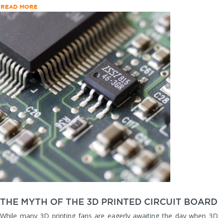
READ MORE
THE MYTH OF THE 3D PRINTED CIRCUIT BOARD
While many 3D printing fans are eagerly awaiting the day when 3D