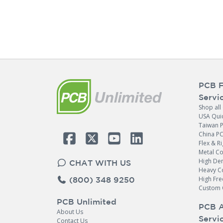
PCB F
Servi
Shop all
USA Qui
Taiwan 
China P
Flex & Ri
Metal C
High Den
CHAT WITH US
Heavy C
High Fr
(800) 348 9250
Custom 
PCB Unlimited
PCB 
About Us
Servi
Contact Us