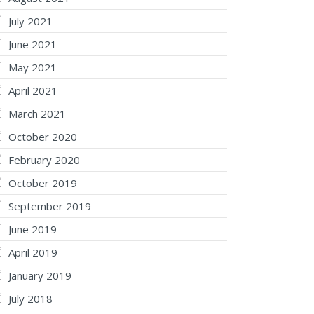
July 2021
June 2021
May 2021
April 2021
March 2021
October 2020
February 2020
October 2019
September 2019
June 2019
April 2019
January 2019
July 2018