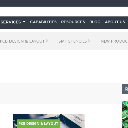
 SERVICES
CAPABILITIES
RESOURCES
BLOG
ABOUT US
PCB DESIGN & LAYOUT
SMT STENCILS
NEW PRODUC
S
PCB DESIGN & LAYOUT