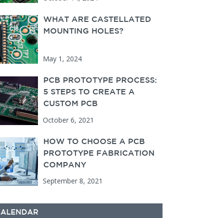
WHAT ARE CASTELLATED
MOUNTING HOLES?
May 1, 2024
PCB PROTOTYPE PROCESS:
5 STEPS TO CREATE A
CUSTOM PCB
October 6, 2021
HOW TO CHOOSE A PCB
PROTOTYPE FABRICATION
COMPANY
September 8, 2021
CALENDAR