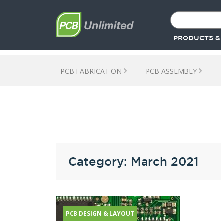
PRODUCTS &
PCB FABRICATION
PCB ASSEMBLY
Category: March 2021
PCB DESIGN & LAYOUT