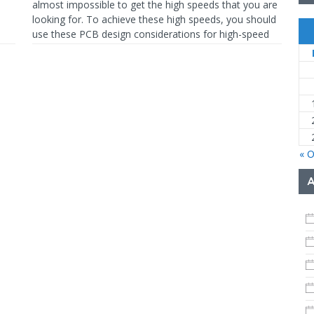
almost impossible to get the high speeds that you are
looking for. To achieve these high speeds, you should
use these PCB design considerations for high-speed
digital
READ MORE…
« O