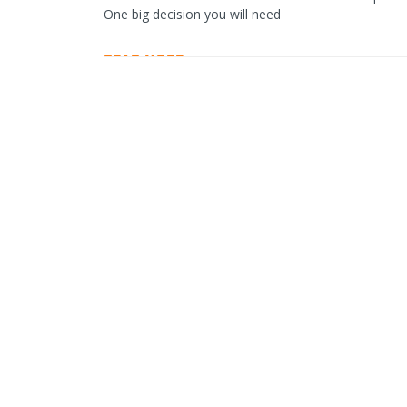
One big decision you will need
READ MORE…