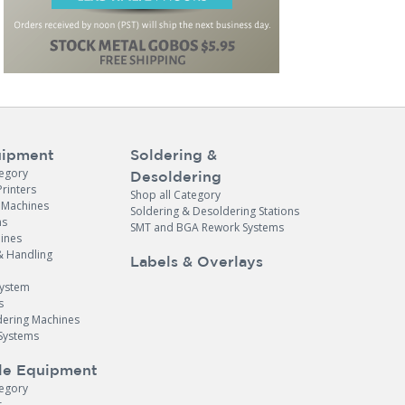
ipment
Soldering &
tegory
Desoldering
Printers
Shop all Category
e Machines
Soldering & Desoldering Stations
ns
SMT and BGA Rework Systems
ines
& Handling
Labels & Overlays
System
s
dering Machines
Systems
le Equipment
tegory
r