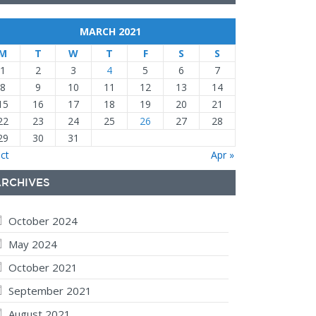
MARCH 2021
M
T
W
T
F
S
S
1
2
3
4
5
6
7
8
9
10
11
12
13
14
15
16
17
18
19
20
21
22
23
24
25
26
27
28
29
30
31
ct
Apr »
ARCHIVES
October 2024
May 2024
October 2021
September 2021
August 2021