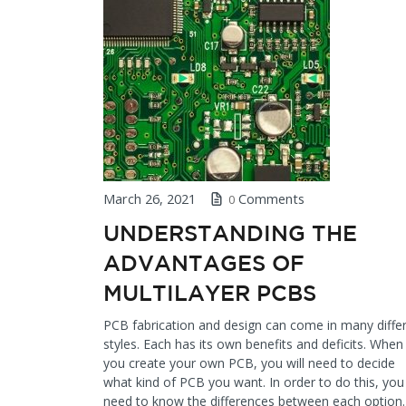
March 26, 2021
Comments
0
UNDERSTANDING THE
ADVANTAGES OF
MULTILAYER PCBS
PCB fabrication and design can come in many diffe
styles. Each has its own benefits and deficits. When
you create your own PCB, you will need to decide
what kind of PCB you want. In order to do this, you 
need to know the differences between each option.