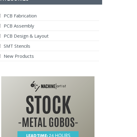
PCB Fabrication
PCB Assembly
PCB Design & Layout
SMT Stencils
New Products