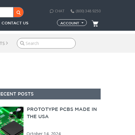
CHAT
(800) 348 9250
CONTACT US
ACCOUNT
TS
econdary Sidebar
RECENT POSTS
PROTOTYPE PCBS MADE IN
THE USA
October 14, 2024