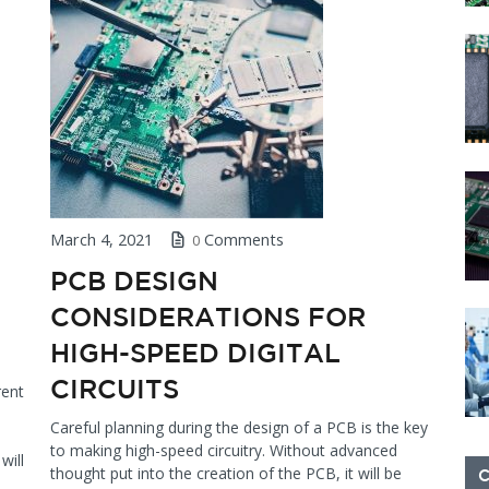
March 4, 2021
Comments
0
PCB DESIGN
CONSIDERATIONS FOR
HIGH-SPEED DIGITAL
CIRCUITS
rent
Careful planning during the design of a PCB is the key
to making high-speed circuitry. Without advanced
will
thought put into the creation of the PCB, it will be