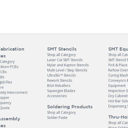
abrication
SMT Stencils
SMT Equ
Shop all Category
Shop all Ca
ces
Laser Cut SMT Stencils
SMT Stencil 
 Category
Mylar and Kapton Stencils
Pick & Plac
ckturn PCBs
Multi-Level / Step Stencils
Reflow Ove
PCBs
UltraSlic™ Stencils
Curing Mach
CBs
Rework Stencils
Conveyors 
gid-Flex
BGA Reballers
Equipment
ore
Squeegee Blades
Inspection 
sity Interconnect
Accessories
Dry Cabinet
opper
Hot Bar Sol
equency
Dispensing 
Soldering Products
Quote
Shop all Category
Thru-Ho
Solder Paste
Assembly
Shop all Ca
ces
Wave Solde