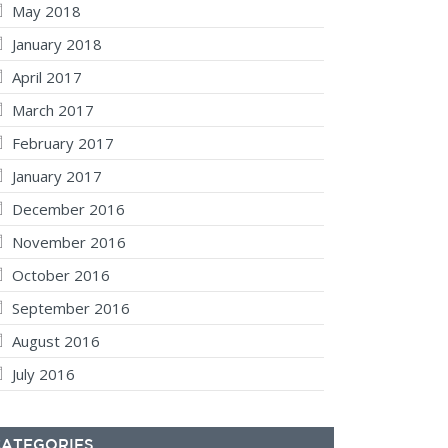
May 2018
January 2018
April 2017
March 2017
February 2017
January 2017
December 2016
November 2016
October 2016
September 2016
August 2016
July 2016
CATEGORIES