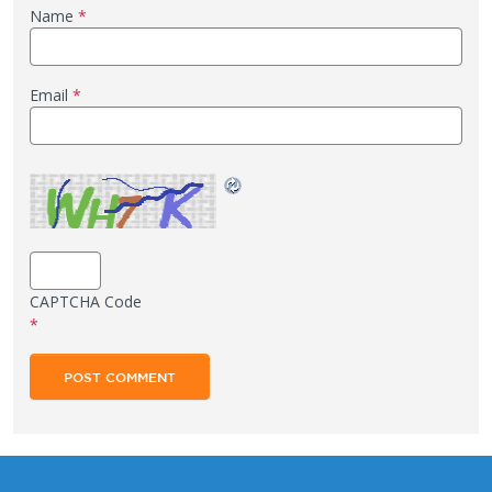
Name
*
Email
*
CAPTCHA Code
*