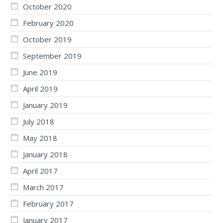
October 2020
February 2020
October 2019
September 2019
June 2019
April 2019
January 2019
July 2018
May 2018
January 2018
April 2017
March 2017
February 2017
January 2017