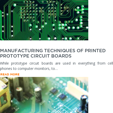
MANUFACTURING TECHNIQUES OF PRINTED
PROTOTYPE CIRCUIT BOARDS
While prototype circuit boards are used in everything from cell
phones to computer monitors, to…
READ MORE