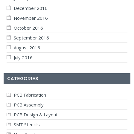
December 2016
November 2016
October 2016
September 2016
August 2016
July 2016
CATEGORIES
PCB Fabrication
PCB Assembly
PCB Design & Layout
SMT Stencils