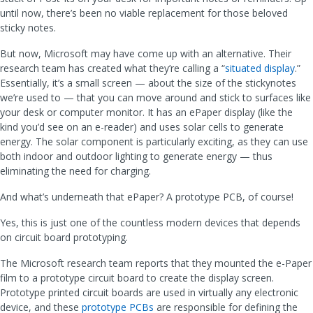
until now, there’s been no viable replacement for those beloved
sticky notes.
But now, Microsoft may have come up with an alternative. Their
research team has created what they’re calling a “
situated display
.”
Essentially, it’s a small screen — about the size of the stickynotes
we’re used to — that you can move around and stick to surfaces like
your desk or computer monitor. It has an ePaper display (like the
kind you’d see on an e-reader) and uses solar cells to generate
energy. The solar component is particularly exciting, as they can use
both indoor and outdoor lighting to generate energy — thus
eliminating the need for charging.
And what’s underneath that ePaper? A prototype PCB, of course!
Yes, this is just one of the countless modern devices that depends
on circuit board prototyping.
The Microsoft research team reports that they mounted the e-Paper
film to a prototype circuit board to create the display screen.
Prototype printed circuit boards are used in virtually any electronic
device, and these
prototype PCBs
are responsible for defining the