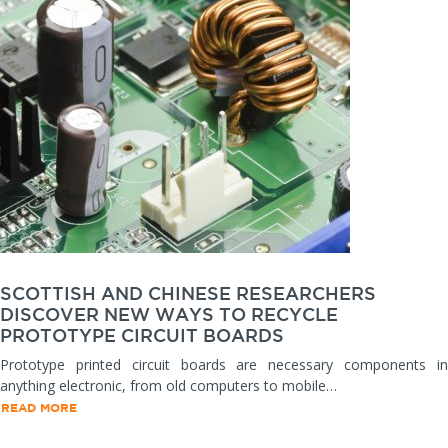
SCOTTISH AND CHINESE RESEARCHERS
DISCOVER NEW WAYS TO RECYCLE
PROTOTYPE CIRCUIT BOARDS
Prototype printed circuit boards are necessary components in
anything electronic, from old computers to mobile…
READ MORE