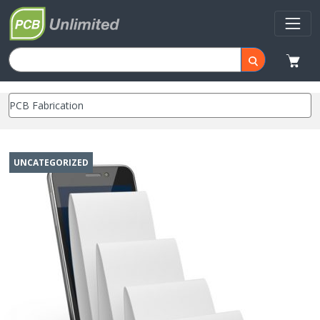
UNCATEGORIZED