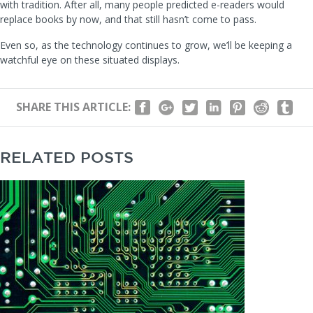
with tradition. After all, many people predicted e-readers would
replace books by now, and that still hasn’t come to pass.
Even so, as the technology continues to grow, we’ll be keeping a
watchful eye on these situated displays.
SHARE THIS ARTICLE:
RELATED POSTS