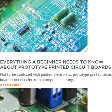
EVERYTHING A BEGINNER NEEDS TO KNOW
ABOUT PROTOTYPE PRINTED CIRCUIT BOARDS
Not to be confused with printed electronics, prototype printed circuit
boards connect electronic components using…
READ MORE