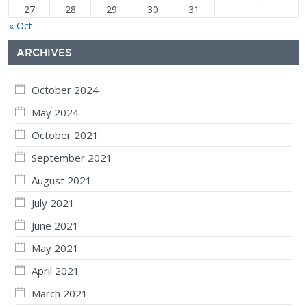
27
28
29
30
31
« Oct
ARCHIVES
October 2024
May 2024
October 2021
September 2021
August 2021
July 2021
June 2021
May 2021
April 2021
March 2021