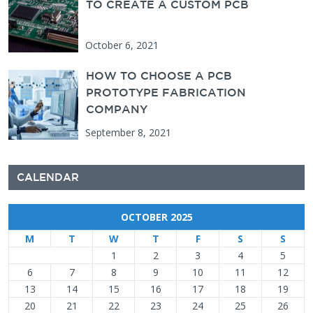
TO CREATE A CUSTOM PCB
October 6, 2021
HOW TO CHOOSE A PCB
PROTOTYPE FABRICATION
COMPANY
September 8, 2021
CALENDAR
OCTOBER 2025
M
T
W
T
F
S
S
1
2
3
4
5
6
7
8
9
10
11
12
13
14
15
16
17
18
19
20
21
22
23
24
25
26