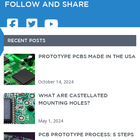
FOLLOW AND SHARE
Secondary Sidebar
RECENT POSTS
PROTOTYPE PCBS MADE IN THE USA
PCBUNLIMITED
October 14, 2024
WHAT ARE CASTELLATED
MOUNTING HOLES?
May 1, 2024
PCB PROTOTYPE PROCESS: 5 STEPS