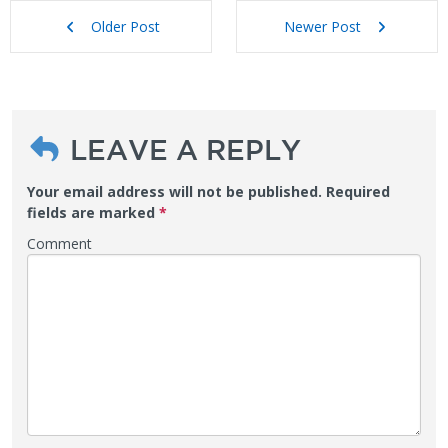
Older Post
Newer Post
LEAVE A REPLY
Your email address will not be published.
Required
fields are marked
*
Comment