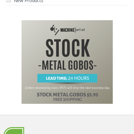
New Products