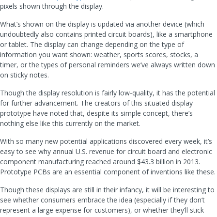
pixels shown through the display.
What’s shown on the display is updated via another device (which
undoubtedly also contains printed circuit boards), like a smartphone
or tablet. The display can change depending on the type of
information you want shown: weather, sports scores, stocks, a
timer, or the types of personal reminders we’ve always written down
on sticky notes.
Though the display resolution is fairly low-quality, it has the potential
for further advancement. The creators of this situated display
prototype have noted that, despite its simple concept, there’s
nothing else like this currently on the market.
With so many new potential applications discovered every week, it’s
easy to see why annual U.S. revenue for circuit board and electronic
component manufacturing reached around $43.3 billion in 2013.
Prototype PCBs are an essential component of inventions like these.
Though these displays are still in their infancy, it will be interesting to
see whether consumers embrace the idea (especially if they don’t
represent a large expense for customers), or whether they’ll stick