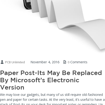
November 4, 2016
Comments
PCB Unlimited
0
Paper Post-Its May Be Replaced
By Microsoft’s Electronic
Version
We may love our gadgets, but many of us still require old-fashioned
pen and paper for certain tasks. At the very least, it’s useful to have a
stack of Post-Its on your desk for important notes or reminders. Up