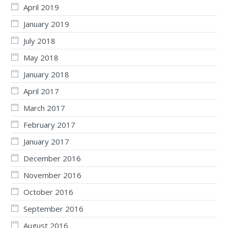
April 2019
January 2019
July 2018
May 2018
January 2018
April 2017
March 2017
February 2017
January 2017
December 2016
November 2016
October 2016
September 2016
August 2016