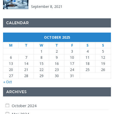
September 8, 2021
CALENDAR
OCTOBER 2025
M
T
W
T
F
S
S
1
2
3
4
5
6
7
8
9
10
11
12
13
14
15
16
17
18
19
20
21
22
23
24
25
26
27
28
29
30
31
« Oct
ARCHIVES
October 2024
May 2024