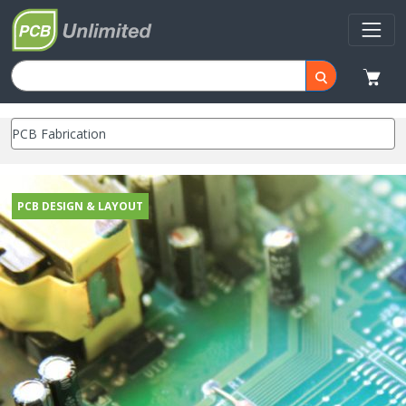
PCB DESIGN & LAYOUT