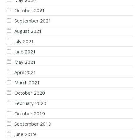
October 2021
September 2021
August 2021
July 2021
June 2021
May 2021
April 2021
March 2021
October 2020
February 2020
October 2019
September 2019
June 2019