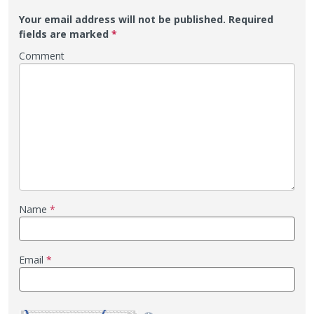
Your email address will not be published.
Required
fields are marked
*
Comment
Name
*
Email
*