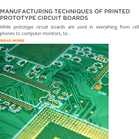
MANUFACTURING TECHNIQUES OF PRINTED
PROTOTYPE CIRCUIT BOARDS
While prototype circuit boards are used in everything from cell
phones to computer monitors, to…
READ MORE