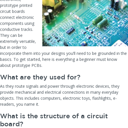
prototype printed
circuit boards
connect electronic
components using
conductive tracks.
They can be
extremely versatile,
but in order to
incorporate them into your designs you’ll need to be grounded in the
basics. To get started, here is everything a beginner must know
about prototype PCBs.
What are they used for?
As they route signals and power through electronic devices, they
provide mechanical and electrical connections in many everyday
objects. This includes computers, electronic toys, flashlights, e-
readers, you name it.
What is the structure of a circuit
board?