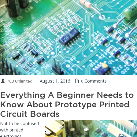
August 1, 2016
Comments
PCB Unlimited
0
Everything A Beginner Needs to
Know About Prototype Printed
Circuit Boards
Not to be confused
with printed
electronics,