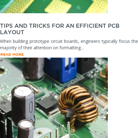
TIPS AND TRICKS FOR AN EFFICIENT PCB
LAYOUT
When building prototype circuit boards, engineers typically focus the
majority of their attention on formatting…
READ MORE