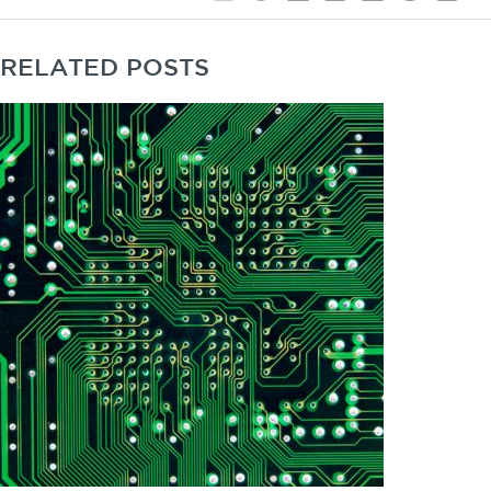
RELATED POSTS