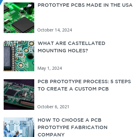
PROTOTYPE PCBS MADE IN THE USA
PCBUNLIMITED
October 14, 2024
WHAT ARE CASTELLATED
MOUNTING HOLES?
May 1, 2024
PCB PROTOTYPE PROCESS: 5 STEPS
TO CREATE A CUSTOM PCB
October 6, 2021
HOW TO CHOOSE A PCB
PROTOTYPE FABRICATION
COMPANY