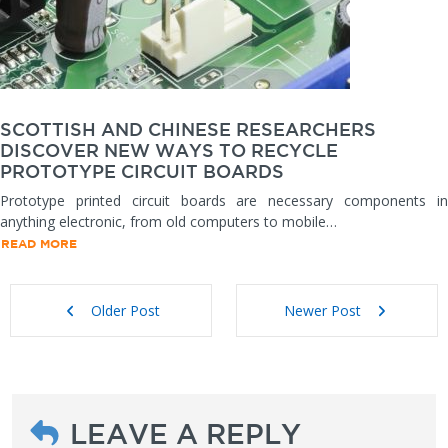
SCOTTISH AND CHINESE RESEARCHERS
DISCOVER NEW WAYS TO RECYCLE
PROTOTYPE CIRCUIT BOARDS
Prototype printed circuit boards are necessary components in
anything electronic, from old computers to mobile…
READ MORE
Older Post
Newer Post
LEAVE A REPLY