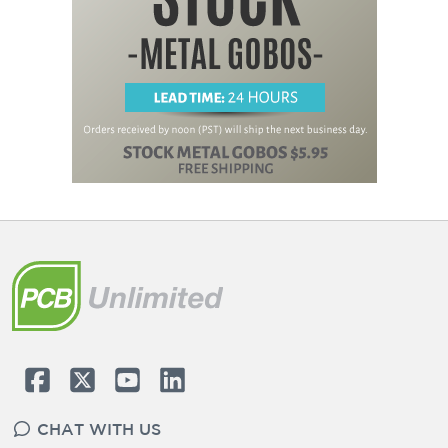
CHAT WITH US