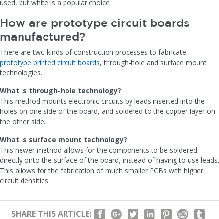
used, but white is a popular choice.
How are prototype circuit boards
manufactured?
There are two kinds of construction processes to fabricate
prototype printed circuit boards
, through-hole and surface mount
technologies.
What is through-hole technology?
This method mounts electronic circuits by leads inserted into the
holes on one side of the board, and soldered to the copper layer on
the other side.
What is surface mount technology?
This newer method allows for the components to be soldered
directly onto the surface of the board, instead of having to use leads.
This allows for the fabrication of much smaller PCBs with higher
circuit densities.
SHARE THIS ARTICLE: