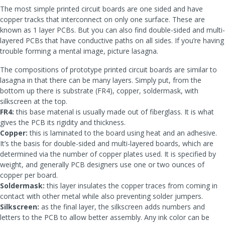
The most simple printed circuit boards are one sided and have
copper tracks that interconnect on only one surface. These are
known as 1 layer PCBs. But you can also find double-sided and multi-
layered PCBs that have conductive paths on all sides. If you’re having
trouble forming a mental image, picture lasagna.
The compositions of prototype printed circuit boards are similar to
lasagna in that there can be many layers. Simply put, from the
bottom up there is substrate (FR4), copper, soldermask, with
silkscreen at the top.
FR4:
this base material is usually made out of fiberglass. It is what
gives the PCB its rigidity and thickness.
Copper:
this is laminated to the board using heat and an adhesive.
It’s the basis for double-sided and multi-layered boards, which are
determined via the number of copper plates used. It is specified by
weight, and generally PCB designers use one or two ounces of
copper per board.
Soldermask:
this layer insulates the copper traces from coming in
contact with other metal while also preventing solder jumpers.
Silkscreen:
as the final layer, the silkscreen adds numbers and
letters to the PCB to allow better assembly. Any ink color can be