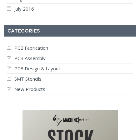
July 2016
CATEGORIES
PCB Fabrication
PCB Assembly
PCB Design & Layout
SMT Stencils
New Products