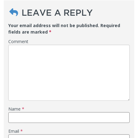
LEAVE A REPLY
Your email address will not be published.
Required
fields are marked
*
Comment
Name
*
Email
*