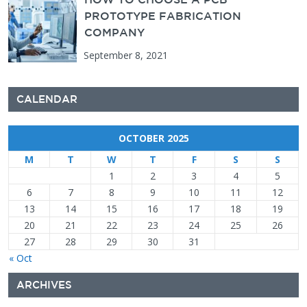
PROTOTYPE FABRICATION
COMPANY
September 8, 2021
CALENDAR
OCTOBER 2025
M
T
W
T
F
S
S
1
2
3
4
5
6
7
8
9
10
11
12
13
14
15
16
17
18
19
20
21
22
23
24
25
26
27
28
29
30
31
« Oct
ARCHIVES