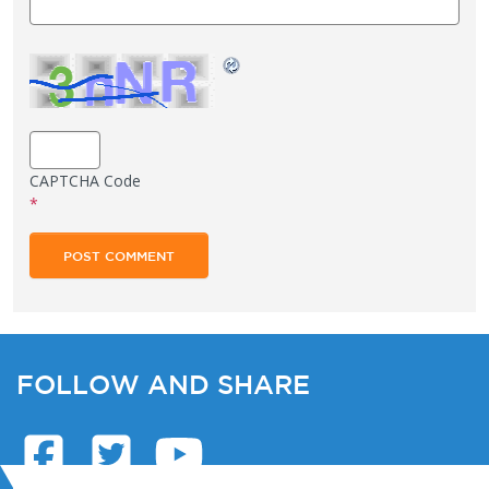
CAPTCHA Code
*
FOLLOW AND SHARE