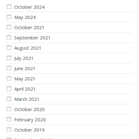
October 2024
May 2024
October 2021
September 2021
August 2021
July 2021
June 2021
May 2021
April 2021
March 2021
October 2020
February 2020
October 2019