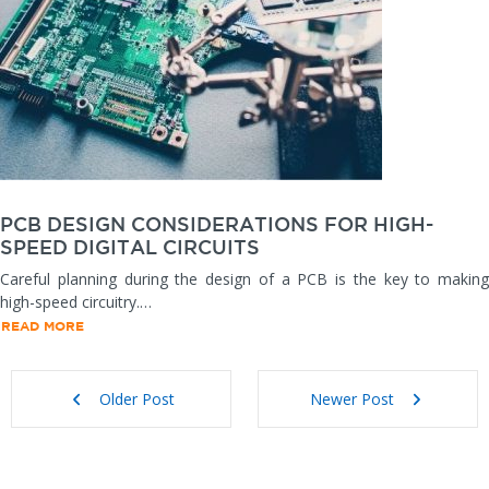
PCB DESIGN CONSIDERATIONS FOR HIGH-
SPEED DIGITAL CIRCUITS
Careful planning during the design of a PCB is the key to making
high-speed circuitry.…
READ MORE
Older Post
Newer Post