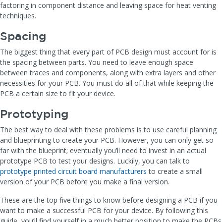
factoring in component distance and leaving space for heat venting
techniques.
Spacing
The biggest thing that every part of PCB design must account for is
the spacing between parts. You need to leave enough space
between traces and components, along with extra layers and other
necessities for your PCB. You must do all of that while keeping the
PCB a certain size to fit your device.
Prototyping
The best way to deal with these problems is to use careful planning
and blueprinting to create your PCB. However, you can only get so
far with the blueprint; eventually you’ll need to invest in an actual
prototype PCB to test your designs. Luckily, you can talk to
prototype printed circuit board manufacturers
to create a small
version of your PCB before you make a final version.
These are the top five things to know before designing a PCB if you
want to make a successful PCB for your device. By following this
guide, you’ll find yourself in a much better position to make the PCBs