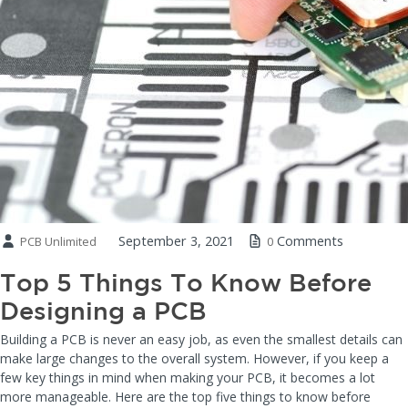
September 3, 2021
Comments
PCB Unlimited
0
Top 5 Things To Know Before
Designing a PCB
Building a PCB is never an easy job, as even the smallest details can
make large changes to the overall system. However, if you keep a
few key things in mind when making your PCB, it becomes a lot
more manageable. Here are the top five things to know before