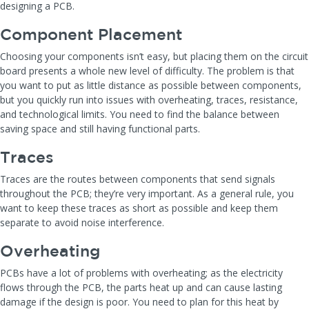
designing a PCB.
Component Placement
Choosing your components isn’t easy, but placing them on the circuit
board presents a whole new level of difficulty. The problem is that
you want to put as little distance as possible between components,
but you quickly run into issues with overheating, traces, resistance,
and technological limits. You need to find the balance between
saving space and still having functional parts.
Traces
Traces are the routes between components that send signals
throughout the PCB; they’re very important. As a general rule, you
want to keep these traces as short as possible and keep them
separate to avoid noise interference.
Overheating
PCBs have a lot of problems with overheating; as the electricity
flows through the PCB, the parts heat up and can cause lasting
damage if the design is poor. You need to plan for this heat by