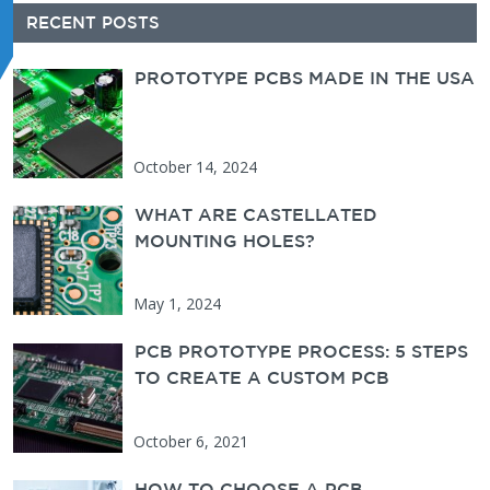
Secondary Sidebar
RECENT POSTS
PROTOTYPE PCBS MADE IN THE USA
PCBUNLIMITED
October 14, 2024
WHAT ARE CASTELLATED
MOUNTING HOLES?
May 1, 2024
PCB PROTOTYPE PROCESS: 5 STEPS
TO CREATE A CUSTOM PCB
October 6, 2021
HOW TO CHOOSE A PCB