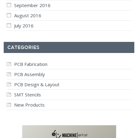
September 2016
August 2016
July 2016
CATEGORIES
PCB Fabrication
PCB Assembly
PCB Design & Layout
SMT Stencils
New Products