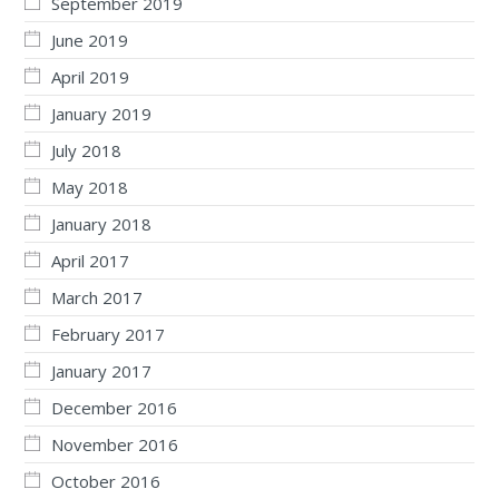
September 2019
June 2019
April 2019
January 2019
July 2018
May 2018
January 2018
April 2017
March 2017
February 2017
January 2017
December 2016
November 2016
October 2016