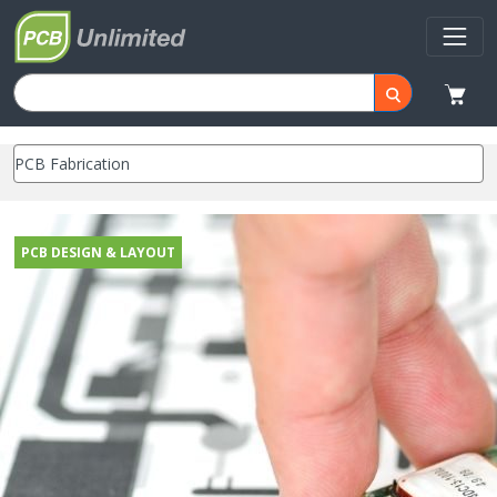
PCB DESIGN & LAYOUT