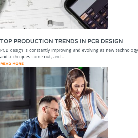
TOP PRODUCTION TRENDS IN PCB DESIGN
PCB design is constantly improving and evolving as new technology
and techniques come out, and…
READ MORE