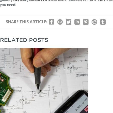
you need.
SHARE THIS ARTICLE:
RELATED POSTS