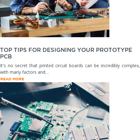
TOP TIPS FOR DESIGNING YOUR PROTOTYPE
PCB
It's no secret that printed circuit boards can be incredibly complex,
with many factors and…
READ MORE