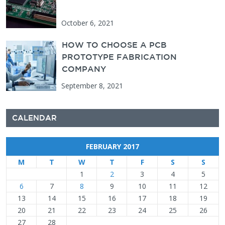
October 6, 2021
HOW TO CHOOSE A PCB
PROTOTYPE FABRICATION
COMPANY
September 8, 2021
CALENDAR
FEBRUARY 2017
M
T
W
T
F
S
S
1
2
3
4
5
6
7
8
9
10
11
12
13
14
15
16
17
18
19
20
21
22
23
24
25
26
27
28