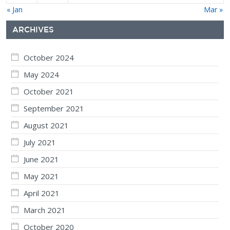
« Jan
Mar »
ARCHIVES
October 2024
May 2024
October 2021
September 2021
August 2021
July 2021
June 2021
May 2021
April 2021
March 2021
October 2020