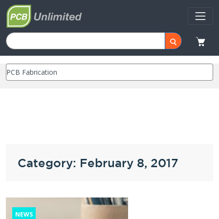
Category: February 8, 2017
NEWS