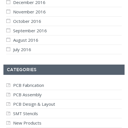
December 2016
November 2016
October 2016
September 2016
August 2016
July 2016
CATEGORIES
PCB Fabrication
PCB Assembly
PCB Design & Layout
SMT Stencils
New Products