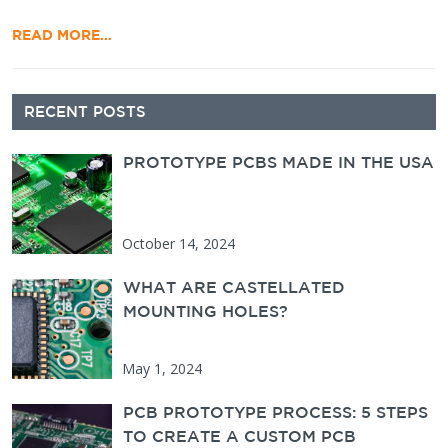
READ MORE…
Secondary Sidebar
RECENT POSTS
PROTOTYPE PCBS MADE IN THE USA
October 14, 2024
WHAT ARE CASTELLATED
MOUNTING HOLES?
May 1, 2024
PCB PROTOTYPE PROCESS: 5 STEPS
TO CREATE A CUSTOM PCB