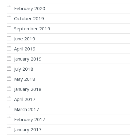
February 2020
October 2019
September 2019
June 2019
April 2019
January 2019
July 2018
May 2018
January 2018
April 2017
March 2017
February 2017
January 2017