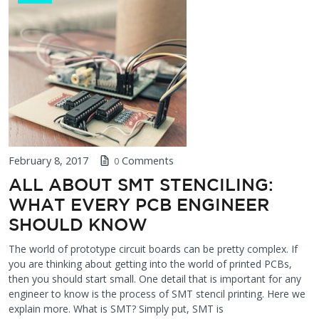
February 8, 2017
Comments
0
ALL ABOUT SMT STENCILING:
WHAT EVERY PCB ENGINEER
SHOULD KNOW
The world of prototype circuit boards can be pretty complex. If
you are thinking about getting into the world of printed PCBs,
then you should start small. One detail that is important for any
engineer to know is the process of SMT stencil printing. Here we
explain more. What is SMT? Simply put, SMT is