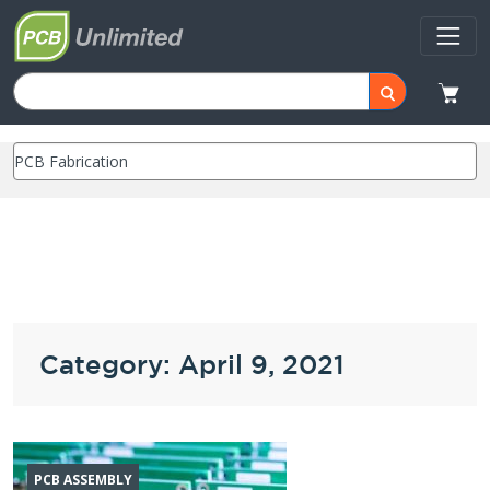
Category: April 9, 2021
PCB ASSEMBLY