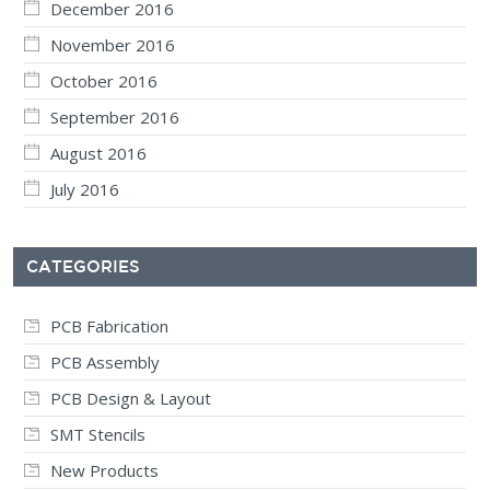
December 2016
November 2016
October 2016
September 2016
August 2016
July 2016
CATEGORIES
PCB Fabrication
PCB Assembly
PCB Design & Layout
SMT Stencils
New Products