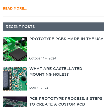
READ MORE…
Secondary Sidebar
RECENT POSTS
PROTOTYPE PCBS MADE IN THE USA
October 14, 2024
WHAT ARE CASTELLATED
MOUNTING HOLES?
May 1, 2024
PCB PROTOTYPE PROCESS: 5 STEPS
TO CREATE A CUSTOM PCB