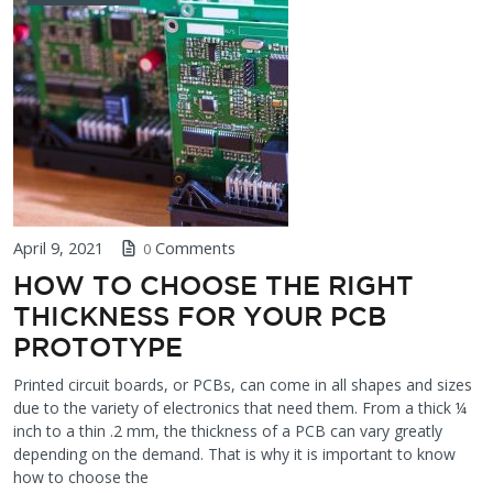
April 9, 2021
Comments
0
HOW TO CHOOSE THE RIGHT
THICKNESS FOR YOUR PCB
PROTOTYPE
Printed circuit boards, or PCBs, can come in all shapes and sizes
due to the variety of electronics that need them. From a thick ¼
inch to a thin .2 mm, the thickness of a PCB can vary greatly
depending on the demand. That is why it is important to know
how to choose the