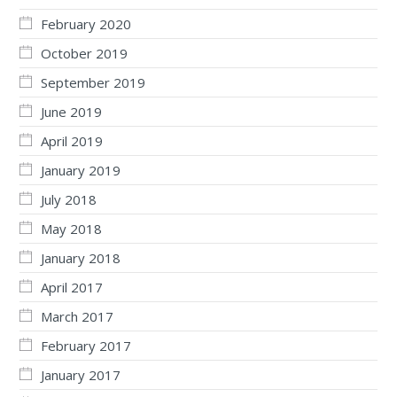
February 2020
October 2019
September 2019
June 2019
April 2019
January 2019
July 2018
May 2018
January 2018
April 2017
March 2017
February 2017
January 2017