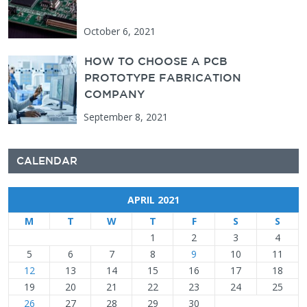
October 6, 2021
HOW TO CHOOSE A PCB
PROTOTYPE FABRICATION
COMPANY
September 8, 2021
CALENDAR
APRIL 2021
M
T
W
T
F
S
S
1
2
3
4
5
6
7
8
9
10
11
12
13
14
15
16
17
18
19
20
21
22
23
24
25
26
27
28
29
30