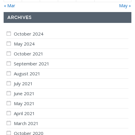
« Mar
May »
ARCHIVES
October 2024
May 2024
October 2021
September 2021
August 2021
July 2021
June 2021
May 2021
April 2021
March 2021
October 2020