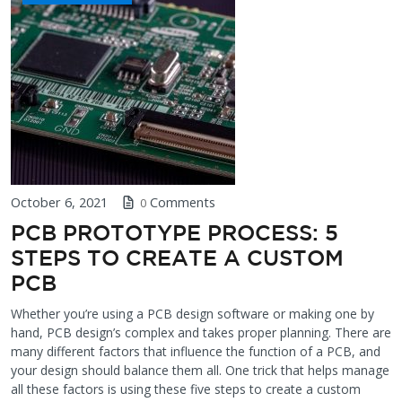
October 6, 2021
Comments
0
PCB PROTOTYPE PROCESS: 5
STEPS TO CREATE A CUSTOM
PCB
Whether you’re using a PCB design software or making one by
hand, PCB design’s complex and takes proper planning. There are
many different factors that influence the function of a PCB, and
your design should balance them all. One trick that helps manage
all these factors is using these five steps to create a custom