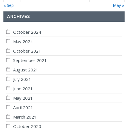
« Sep
May »
ARCHIVES
October 2024
May 2024
October 2021
September 2021
August 2021
July 2021
June 2021
May 2021
April 2021
March 2021
October 2020