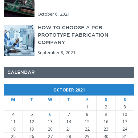
October 6, 2021
HOW TO CHOOSE A PCB
PROTOTYPE FABRICATION
COMPANY
September 8, 2021
CALENDAR
OCTOBER 2021
M
T
W
T
F
S
S
1
2
3
4
5
6
7
8
9
10
11
12
13
14
15
16
17
18
19
20
21
22
23
24
25
26
27
28
29
30
31