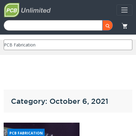
Category: October 6, 2021
PCB FABRICATION