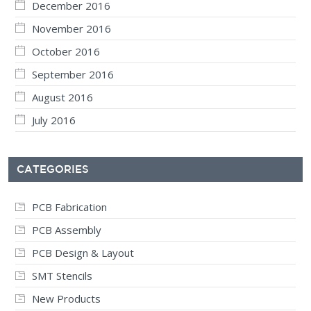
December 2016
November 2016
October 2016
September 2016
August 2016
July 2016
CATEGORIES
PCB Fabrication
PCB Assembly
PCB Design & Layout
SMT Stencils
New Products