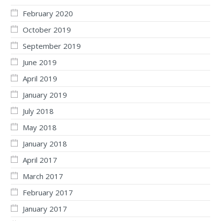
February 2020
October 2019
September 2019
June 2019
April 2019
January 2019
July 2018
May 2018
January 2018
April 2017
March 2017
February 2017
January 2017