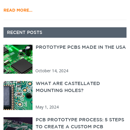
READ MORE…
Secondary Sidebar
RECENT POSTS
PROTOTYPE PCBS MADE IN THE USA
October 14, 2024
WHAT ARE CASTELLATED
MOUNTING HOLES?
May 1, 2024
PCB PROTOTYPE PROCESS: 5 STEPS
TO CREATE A CUSTOM PCB