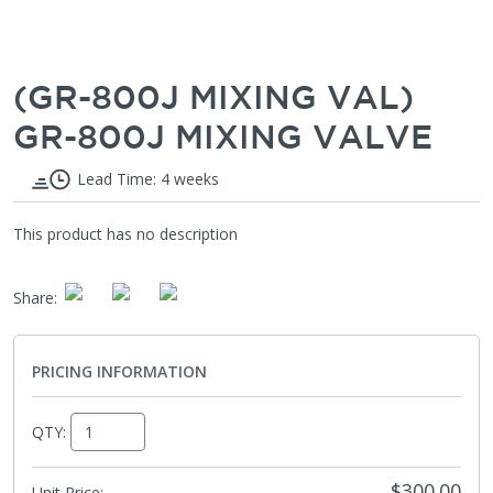
(GR-800J MIXING VAL)
GR-800J MIXING VALVE
Lead Time: 4 weeks
This product has no description
Share
:
PRICING INFORMATION
QTY:
$300.00
Unit Price: