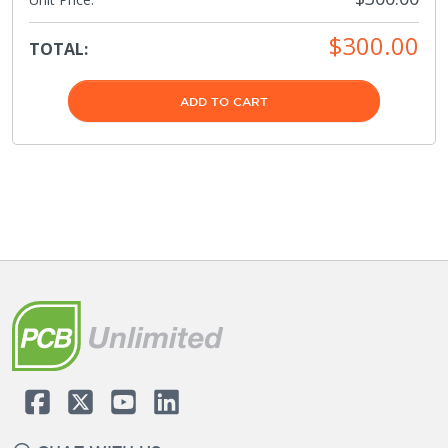
$300.00
TOTAL:
ADD TO CART