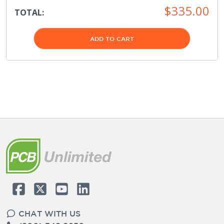
$335.00
TOTAL:
ADD TO CART
CHAT WITH US