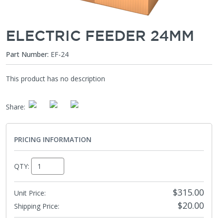
ELECTRIC FEEDER 24MM
Part Number:
EF-24
This product has no description
Share
:
PRICING INFORMATION
QTY:
$315.00
Unit Price:
$20.00
Shipping Price
: