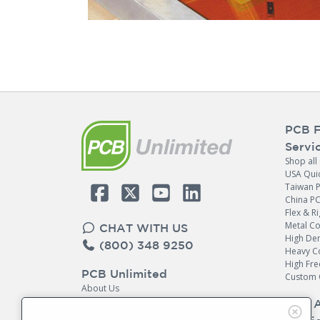
PCB F
Servi
Shop all
USA Qui
Taiwan 
China P
Flex & Ri
Metal C
CHAT WITH US
High Den
(800) 348 9250
Heavy C
High Fr
PCB Unlimited
Custom 
About Us
Contact Us
PCB 
Return Policy