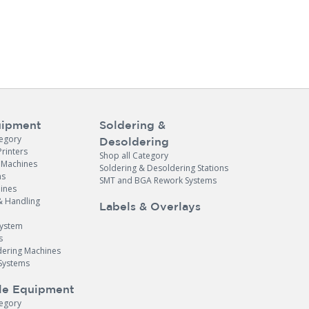
ipment
Soldering &
tegory
Desoldering
Printers
Shop all Category
e Machines
Soldering & Desoldering Stations
ns
SMT and BGA Rework Systems
ines
& Handling
Labels & Overlays
System
s
dering Machines
Systems
le Equipment
tegory