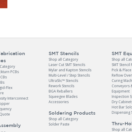
abrication
SMT Stencils
SMT Equ
Shop all Category
Shop all Ca
ces
Laser Cut SMT Stencils
SMT Stencil 
 Category
Mylar and Kapton Stencils
Pick & Plac
ckturn PCBs
Multi-Level / Step Stencils
Reflow Ove
PCBs
UltraSlic™ Stencils
Curing Mach
CBs
Rework Stencils
Conveyors 
gid-Flex
BGA Reballers
Equipment
ore
Squeegee Blades
Inspection 
sity Interconnect
Accessories
Dry Cabinet
opper
Hot Bar Sol
equency
Dispensing 
Soldering Products
Quote
Shop all Category
Thru-Ho
Solder Paste
Assembly
Shop all Ca