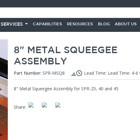
 SERVICES
CAPABILITIES
RESOURCES
BLOG
ABOUT US
8" METAL SQUEEGEE
ASSEMBLY
Part Number:
SPR-MSQ8
Lead Time: Lead Time: 4-6
8" Metal Squeegee Assembly for SPR-25, 40 and 45
Share
: