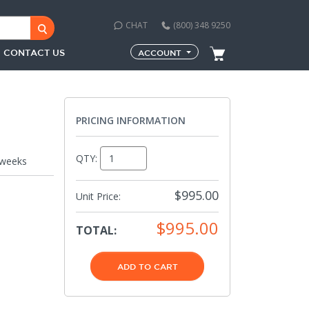
CHAT
(800) 348 9250
CONTACT US
ACCOUNT
PRICING INFORMATION
QTY:
 weeks
$995.00
Unit Price:
$995.00
TOTAL:
ADD TO CART