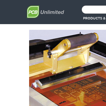
PRODUCTS &